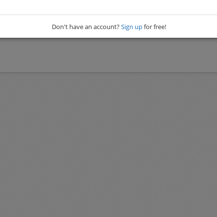
Don't have an account?
Sign up
for free!