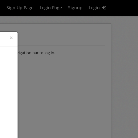
g
Sign Up Page
Login Page
Signup
Login
×
of the navigation bar to log in.