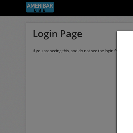
Login Page
If you are seeing this, and do not see the login form, then