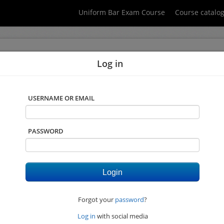
Uniform Bar Exam Course
Course catalo
Log in
 you do not have javascript enabled. Please click on "Login" on the top right 
USERNAME OR EMAIL
PASSWORD
Forgot your
password
?
Log in
with social media